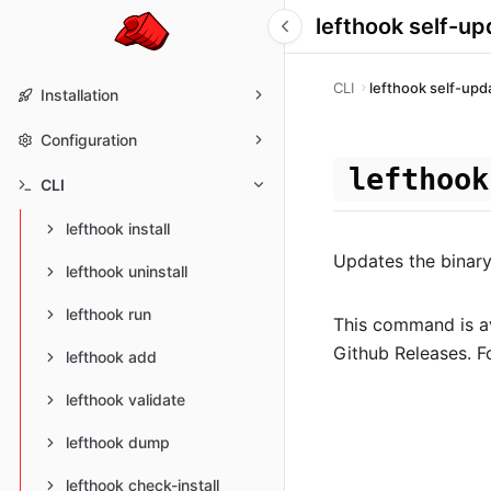
lefthook self-up
CLI
lefthook self-upd
Installation
Configuration
lefthook
CLI
lefthook install
Updates the binary 
lefthook uninstall
lefthook run
This command is av
Github Releases. 
lefthook add
lefthook validate
lefthook dump
lefthook check-install