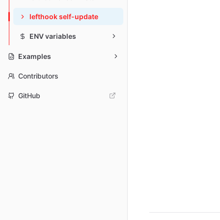
lefthook self-update
ENV variables
Examples
Contributors
GitHub