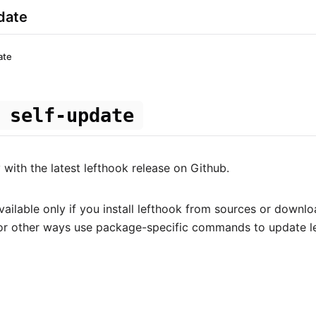
date
ate
 self-update
with the latest lefthook release on Github.
ailable only if you install lefthook from sources or downlo
For other ways use package-specific commands to update l