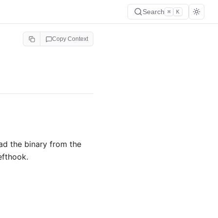
Search
⌘
K
Copy Context
ad the binary from the
efthook.