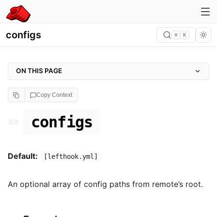
configs
⌘
K
ON THIS PAGE
configs
Copy Context
Example
configs
Default:
[lefthook.yml]
An optional array of config paths from remote’s root.