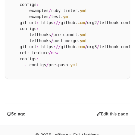
    configs
:
-
 examples
/
ruby
-
linter.
yml
-
 examples
/
test.
yml
-
 git_url
:
 https
://
github.
com
/
org2
/
lefthook
-
config
    configs
:
-
 lefthooks
/
pre_commit.
yml
-
 lefthooks
/
post_merge.
yml
-
 git_url
:
 https
://
github.
com
/
org3
/
lefthook
-
config
    ref
:
 feature
/
new
    configs
:
-
 configs
/
pre
-
push.
yml
5d ago
Edit this page
© 2026 Lefthook. Evil Martians.