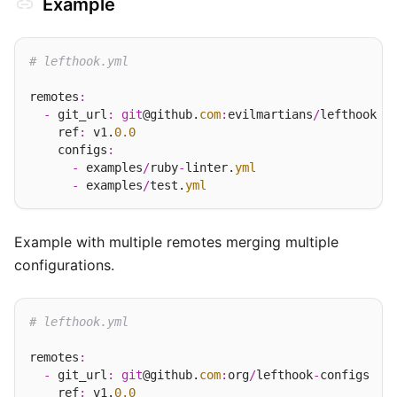
Example
# lefthook.yml
remotes
:
-
 git_url
:
git
@github.
com
:
evilmartians
/
lefthook

    ref
:
 v1.
0.0
    configs
:
-
 examples
/
ruby
-
linter.
yml
-
 examples
/
test.
yml
Example with multiple remotes merging multiple
configurations.
# lefthook.yml
remotes
:
-
 git_url
:
git
@github.
com
:
org
/
lefthook
-
configs

    ref
:
 v1.
0.0