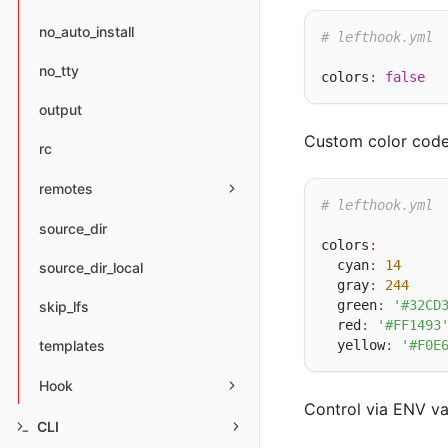
no_auto_install
# lefthook.yml
no_tty
colors
:
false
output
Custom color code
rc
remotes
# lefthook.yml
source_dir
colors
:
  cyan
:
14
source_dir_local
  gray
:
244
  green
:
'#32CD
skip_lfs
  red
:
'#FF1493
  yellow
:
'#F0E
templates
Hook
Control via ENV va
CLI