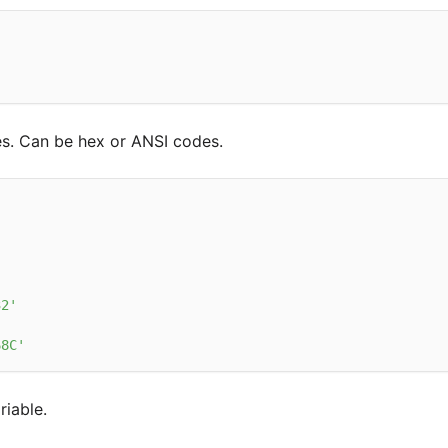
s. Can be hex or ANSI codes.
32'
'
68C'
riable.