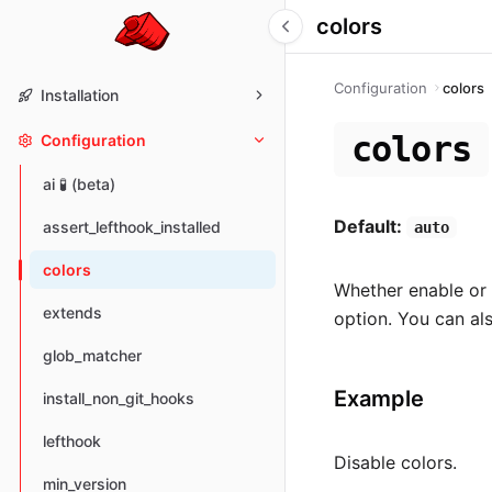
colors
Configuration
colors
Installation
colors
Configuration
ai 🧪 (beta)
Default:
assert_lefthook_installed
auto
colors
Whether enable or 
extends
option. You can al
glob_matcher
Example
install_non_git_hooks
lefthook
Disable colors.
min_version