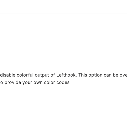
disable colorful output of Lefthook. This option can be ov
so provide your own color codes.