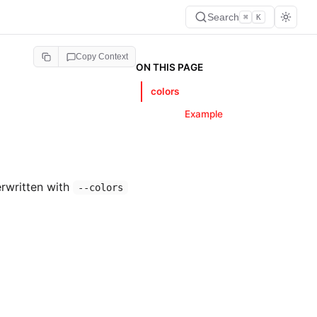
Search
⌘
K
Copy Context
ON THIS PAGE
colors
Example
erwritten with
--colors