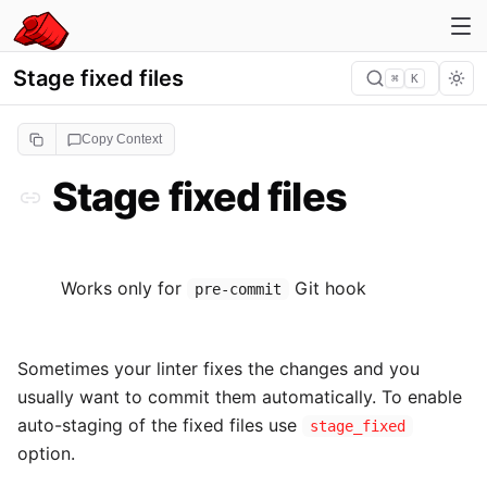
Stage fixed files
⌘
K
Copy Context
Stage fixed files
Works only for
Git hook
pre-commit
Sometimes your linter fixes the changes and you
usually want to commit them automatically. To enable
auto-staging of the fixed files use
stage_fixed
option.