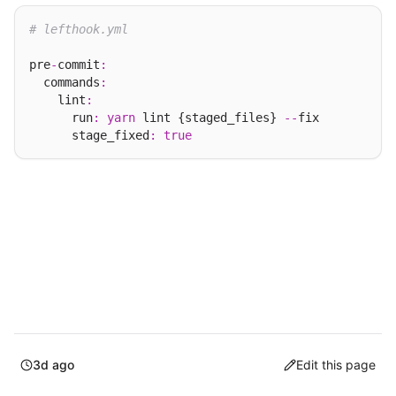
# lefthook.yml
pre
-
commit
:
  commands
:
    lint
:
      run
:
yarn
 lint {staged_files} 
--
fix

      stage_fixed
:
true
3d ago
Edit this page