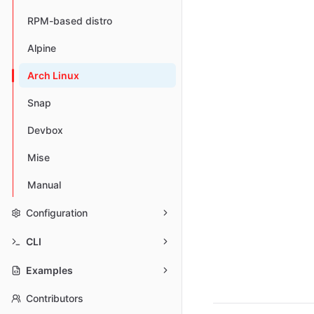
RPM-based distro
Alpine
Arch Linux
Snap
Devbox
Mise
Manual
Configuration
CLI
Examples
Contributors