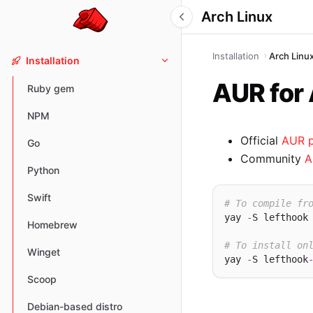
Arch Linux
Installation
Arch Linu
Installation
AUR for
Ruby gem
NPM
Official
AUR 
Go
Community
A
Python
Swift
# To compile fr
yay 
-
S lefthook

Homebrew
# To install on
Winget
yay 
-
S lefthook
Scoop
Debian-based distro