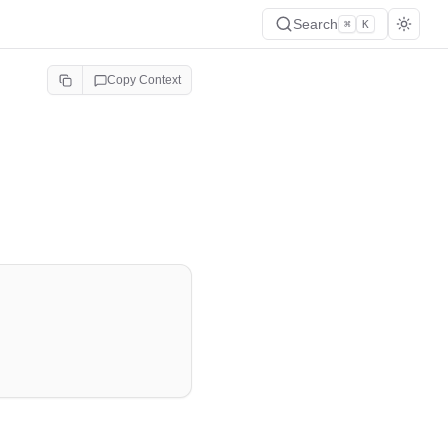
Search
⌘
K
Copy Context