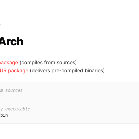
x
 Arch
package
(compiles from sources)
UR package
(delivers pre-compiled binaries)
om sources
ly executable
-