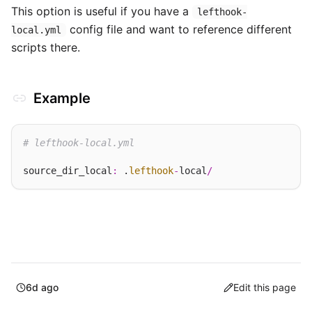
This option is useful if you have a
lefthook-
config file and want to reference different
local.yml
scripts there.
Example
# lefthook-local.yml
source_dir_local
:
 .
lefthook
-
local
/
6d ago
Edit this page