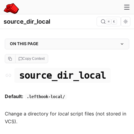
source_dir_local
⌘
K
ON THIS PAGE
source_dir_local
Copy Context
Example
source_dir_local
Default:
.lefthook-local/
Change a directory for
local
script files (not stored in
VCS).