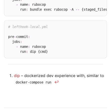
-
 name
:
 rubocop

      run
:
 bundle exec rubocop 
-
A 
--
# lefthook-local.yml
pre
-
commit
:
  jobs
:
-
 name
:
 rubocop

      run
:
dip
– dockerized dev experience with, similar to
↩︎
docker-compose run