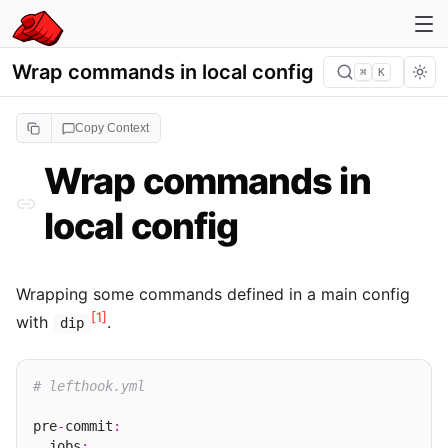
Wrap commands in local config
⌘
K
Copy Context
Wrap commands in
local config
Wrapping some commands defined in a main config
[1]
with
.
dip
# lefthook.yml
pre
-
commit
:
  jobs
: